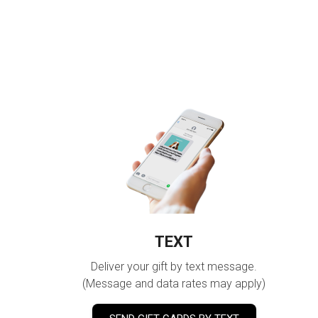
TEXT
Deliver your gift by text message.
(Message and data rates may apply)