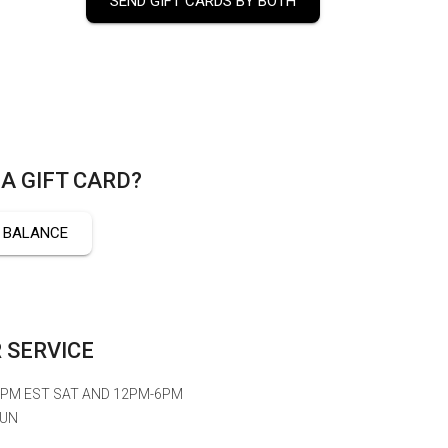
SEND GIFT CARDS BY BOTH
A GIFT CARD?
 BALANCE
 SERVICE
6PM EST SAT AND 12PM-6PM
SUN