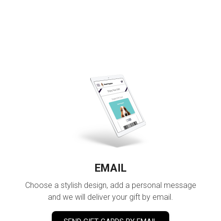
EMAIL
Choose a stylish design, add a personal message
and we will deliver your gift by email.