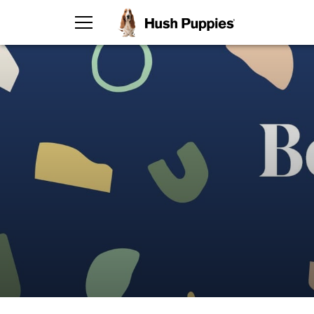
TOGGLE MENU