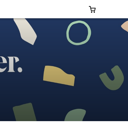
0 ITEMS IN CAR