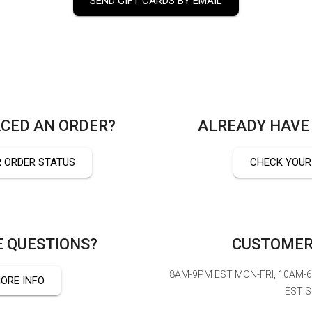
SEND GIFT CARDS BY EMAIL
CED AN ORDER?
ALREADY HAVE 
 ORDER STATUS
CHECK YOUR
 QUESTIONS?
CUSTOMER
8AM-9PM EST MON-FRI, 10AM-
ORE INFO
EST 