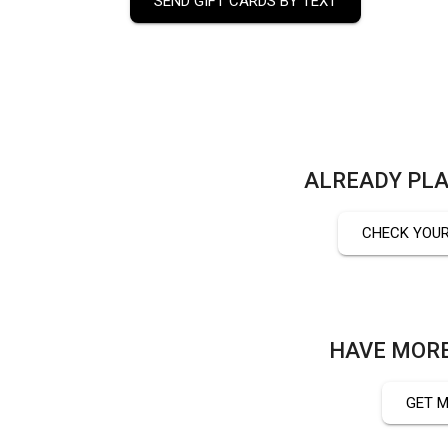
SEND GIFT CARDS BY TEXT
ALREADY PLA
CHECK YOUR
HAVE MORE
GET M