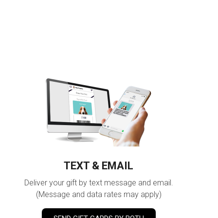
TEXT & EMAIL
Deliver your gift by text message and email.
(Message and data rates may apply)