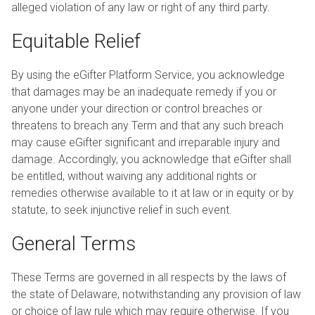
alleged violation of any law or right of any third party.
Equitable Relief
By using the eGifter Platform Service, you acknowledge
that damages may be an inadequate remedy if you or
anyone under your direction or control breaches or
threatens to breach any Term and that any such breach
may cause eGifter significant and irreparable injury and
damage. Accordingly, you acknowledge that eGifter shall
be entitled, without waiving any additional rights or
remedies otherwise available to it at law or in equity or by
statute, to seek injunctive relief in such event.
General Terms
These Terms are governed in all respects by the laws of
the state of Delaware, notwithstanding any provision of law
or choice of law rule which may require otherwise. If you