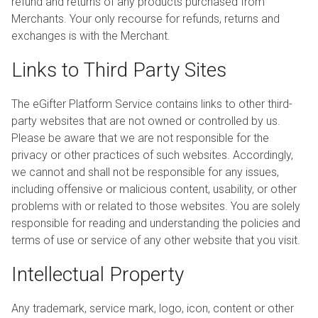
refund and returns of any products purchased from
Merchants. Your only recourse for refunds, returns and
exchanges is with the Merchant.
Links to Third Party Sites
The eGifter Platform Service contains links to other third-
party websites that are not owned or controlled by us.
Please be aware that we are not responsible for the
privacy or other practices of such websites. Accordingly,
we cannot and shall not be responsible for any issues,
including offensive or malicious content, usability, or other
problems with or related to those websites. You are solely
responsible for reading and understanding the policies and
terms of use or service of any other website that you visit.
Intellectual Property
Any trademark, service mark, logo, icon, content or other