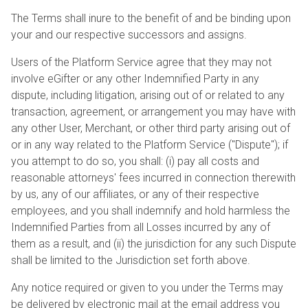
The Terms shall inure to the benefit of and be binding upon
your and our respective successors and assigns.
Users of the Platform Service agree that they may not
involve eGifter or any other Indemnified Party in any
dispute, including litigation, arising out of or related to any
transaction, agreement, or arrangement you may have with
any other User, Merchant, or other third party arising out of
or in any way related to the Platform Service ("Dispute"); if
you attempt to do so, you shall: (i) pay all costs and
reasonable attorneys' fees incurred in connection therewith
by us, any of our affiliates, or any of their respective
employees, and you shall indemnify and hold harmless the
Indemnified Parties from all Losses incurred by any of
them as a result, and (ii) the jurisdiction for any such Dispute
shall be limited to the Jurisdiction set forth above.
Any notice required or given to you under the Terms may
be delivered by electronic mail at the email address you