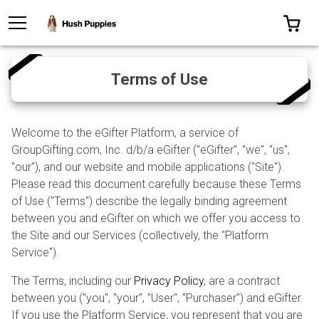
TOGGLE MENU
0 I
Terms of Use
Welcome to the eGifter Platform, a service of
GroupGifting.com, Inc. d/b/a eGifter ("eGifter", "we", "us",
"our"), and our website and mobile applications ("Site").
Please read this document carefully because these Terms
of Use ("Terms") describe the legally binding agreement
between you and eGifter on which we offer you access to
the Site and our Services (collectively, the "Platform
Service").
The Terms, including our
Privacy Policy
, are a contract
between you ("you", "your", "User", "Purchaser") and eGifter.
If you use the Platform Service, you represent that you are