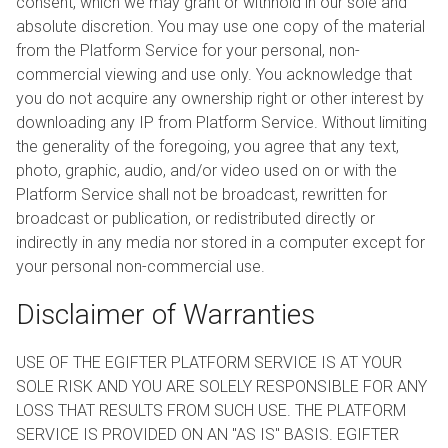
consent, which we may grant or withhold in our sole and
absolute discretion. You may use one copy of the material
from the Platform Service for your personal, non-
commercial viewing and use only. You acknowledge that
you do not acquire any ownership right or other interest by
downloading any IP from Platform Service. Without limiting
the generality of the foregoing, you agree that any text,
photo, graphic, audio, and/or video used on or with the
Platform Service shall not be broadcast, rewritten for
broadcast or publication, or redistributed directly or
indirectly in any media nor stored in a computer except for
your personal non-commercial use.
Disclaimer of Warranties
USE OF THE EGIFTER PLATFORM SERVICE IS AT YOUR
SOLE RISK AND YOU ARE SOLELY RESPONSIBLE FOR ANY
LOSS THAT RESULTS FROM SUCH USE. THE PLATFORM
SERVICE IS PROVIDED ON AN "AS IS" BASIS. EGIFTER