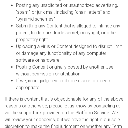
Posting any unsolicited or unauthorized advertising,
"spam," or junk mail, including "chain letters" and
"pyramid schemes"
Submitting any Content that is alleged to infringe any
patent, trademark, trade secret, copyright, or other
proprietary right
Uploading a virus or Content designed to disrupt, limit,
or damage any functionality of any computer
software or hardware
Posting Content originally posted by another User
without permission or attribution
If we, in our judgment and sole discretion, deem it
appropriate.
If there is content that is objectionable for any of the above
reasons or otherwise, please let us know by contacting us
via the support link provided on the Platform Service. We
will review your concerns, but we have the right in our sole
discretion to make the final judgment on whether any Term