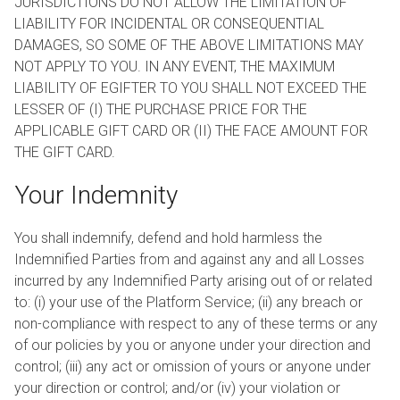
JURISDICTIONS DO NOT ALLOW THE LIMITATION OF
LIABILITY FOR INCIDENTAL OR CONSEQUENTIAL
DAMAGES, SO SOME OF THE ABOVE LIMITATIONS MAY
NOT APPLY TO YOU. IN ANY EVENT, THE MAXIMUM
LIABILITY OF EGIFTER TO YOU SHALL NOT EXCEED THE
LESSER OF (I) THE PURCHASE PRICE FOR THE
APPLICABLE GIFT CARD OR (II) THE FACE AMOUNT FOR
THE GIFT CARD.
Your Indemnity
You shall indemnify, defend and hold harmless the
Indemnified Parties from and against any and all Losses
incurred by any Indemnified Party arising out of or related
to: (i) your use of the Platform Service; (ii) any breach or
non-compliance with respect to any of these terms or any
of our policies by you or anyone under your direction and
control; (iii) any act or omission of yours or anyone under
your direction or control; and/or (iv) your violation or