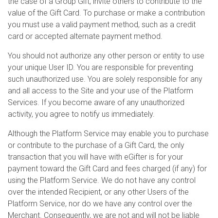
the case of a Group Gift, invite others to contribute to the
value of the Gift Card. To purchase or make a contribution
you must use a valid payment method, such as a credit
card or accepted alternate payment method.
You should not authorize any other person or entity to use
your unique User ID. You are responsible for preventing
such unauthorized use. You are solely responsible for any
and all access to the Site and your use of the Platform
Services. If you become aware of any unauthorized
activity, you agree to notify us immediately.
Although the Platform Service may enable you to purchase
or contribute to the purchase of a Gift Card, the only
transaction that you will have with eGifter is for your
payment toward the Gift Card and fees charged (if any) for
using the Platform Service. We do not have any control
over the intended Recipient, or any other Users of the
Platform Service, nor do we have any control over the
Merchant. Consequently, we are not and will not be liable