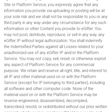
Site or Platform Service, you expressly agree that any
information you provide via uploading or posting will be at
your sole risk and we shall not be responsible to you or any
third party in any way under any circumstance for any such
information or other Content you provide to eGifter. You
may not post, distribute, reproduce, or sell in any way, any
eGifter IP without legal authorization. You shall indemnify
the Indemnified Parties against all Losses related to your
unauthorized use of any eGifter IP and/or the Platform
Service. You may not copy, sell, resell, or otherwise exploit
any aspect of Platform Service for any commercial
purpose. We retain and reserve all right, title, and interest to
all IP and other material used on or with the Platform
Service (except for IP belonging to third parties), including
all software and other computer code. None of the
material used on or with the Platform Service may be
reverse-engineered, disassembled, decompiled,
transcribed, resold, or redistributed without our prior written