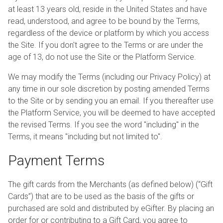
at least 13 years old, reside in the United States and have
read, understood, and agree to be bound by the Terms,
regardless of the device or platform by which you access
the Site. If you don't agree to the Terms or are under the
age of 13, do not use the Site or the Platform Service.
We may modify the Terms (including our Privacy Policy) at
any time in our sole discretion by posting amended Terms
to the Site or by sending you an email. If you thereafter use
the Platform Service, you will be deemed to have accepted
the revised Terms. If you see the word "including" in the
Terms, it means "including but not limited to".
Payment Terms
The gift cards from the Merchants (as defined below) (“Gift
Cards”) that are to be used as the basis of the gifts or
purchased are sold and distributed by eGifter. By placing an
order for or contributing to a Gift Card, you agree to