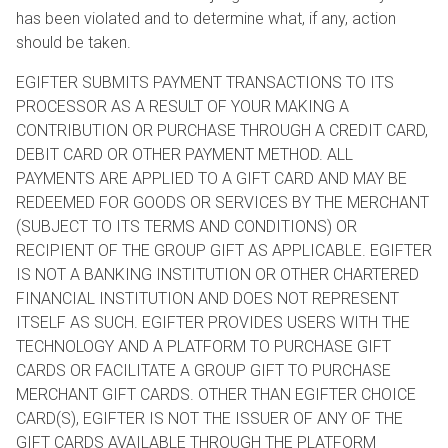
has been violated and to determine what, if any, action
should be taken.
EGIFTER SUBMITS PAYMENT TRANSACTIONS TO ITS
PROCESSOR AS A RESULT OF YOUR MAKING A
CONTRIBUTION OR PURCHASE THROUGH A CREDIT CARD,
DEBIT CARD OR OTHER PAYMENT METHOD. ALL
PAYMENTS ARE APPLIED TO A GIFT CARD AND MAY BE
REDEEMED FOR GOODS OR SERVICES BY THE MERCHANT
(SUBJECT TO ITS TERMS AND CONDITIONS) OR
RECIPIENT OF THE GROUP GIFT AS APPLICABLE. EGIFTER
IS NOT A BANKING INSTITUTION OR OTHER CHARTERED
FINANCIAL INSTITUTION AND DOES NOT REPRESENT
ITSELF AS SUCH. EGIFTER PROVIDES USERS WITH THE
TECHNOLOGY AND A PLATFORM TO PURCHASE GIFT
CARDS OR FACILITATE A GROUP GIFT TO PURCHASE
MERCHANT GIFT CARDS. OTHER THAN EGIFTER CHOICE
CARD(S), EGIFTER IS NOT THE ISSUER OF ANY OF THE
GIFT CARDS AVAILABLE THROUGH THE PLATFORM