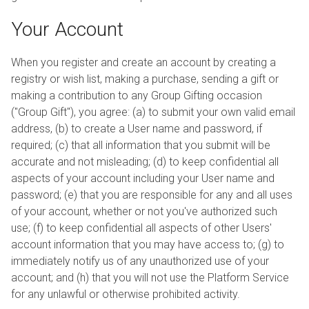
Your Account
When you register and create an account by creating a
registry or wish list, making a purchase, sending a gift or
making a contribution to any Group Gifting occasion
("Group Gift"), you agree: (a) to submit your own valid email
address, (b) to create a User name and password, if
required; (c) that all information that you submit will be
accurate and not misleading; (d) to keep confidential all
aspects of your account including your User name and
password; (e) that you are responsible for any and all uses
of your account, whether or not you've authorized such
use; (f) to keep confidential all aspects of other Users'
account information that you may have access to; (g) to
immediately notify us of any unauthorized use of your
account; and (h) that you will not use the Platform Service
for any unlawful or otherwise prohibited activity.