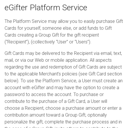
eGifter Platform Service
The Platform Service may allow you to easily purchase Gift
Cards for yourself, someone else, or add funds to Gift
Cards creating a Group Gift for the gift recipient
(“Recipient”), (collectively “User” or “Users”).
Gift Cards may be delivered to the Recipient via email, text,
mail, or via our Web or mobile application. All aspects
regarding the use and redemption of Gift Cards are subject
to the applicable Merchant’s policies (see Gift Card section
below). To use the Platform Service, a User must create an
account with eGifter and may have the option to create a
password to access the account. To purchase or
contribute to the purchase of a Gift Card, a User will
choose a Recipient, choose a purchase amount or enter a
contribution amount toward a Group Gift, optionally
personalize the gift, complete the purchase process and in