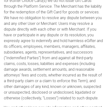
for eGifter Choice Card(s) we do not issue Gift Cards
through the Platform Service. The Merchant has the liability
for the redemption of the Gift Card for goods or services.
We have no obligation to resolve any dispute between you
and any other User or Merchant. Users may resolve a
dispute directly with each other or with Merchant. If you
have or participate in any dispute or its resolution, you
expressly agree to indemnify and hold harmless eGifter and
its officers, employees, members, managers, affiliates,
subsidiaries, agents, representatives, and successors
("Indemnified Parties") from and against all third-party
claims, costs, losses, liabilities and expenses (including
damage awards, settlement amounts, and reasonable
attorneys' fees and costs, whether incurred as the result of
a third-party claim or a claim to enforce this Term), and
other damages of any kind, known or unknown, suspected
or unsuspected, disclosed or undisclosed, liquidated or
otherwise (collectively, "Losses") related to such dispute.