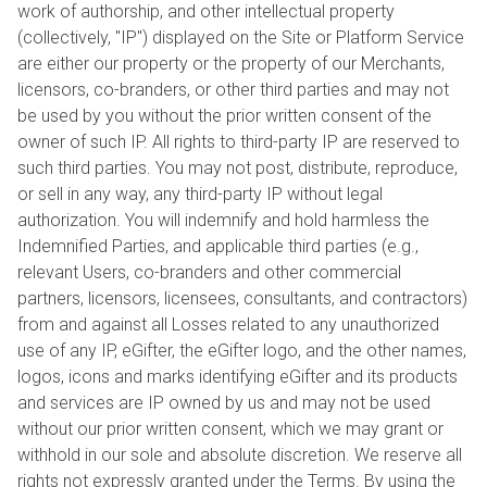
work of authorship, and other intellectual property
(collectively, "IP") displayed on the Site or Platform Service
are either our property or the property of our Merchants,
licensors, co-branders, or other third parties and may not
be used by you without the prior written consent of the
owner of such IP. All rights to third-party IP are reserved to
such third parties. You may not post, distribute, reproduce,
or sell in any way, any third-party IP without legal
authorization. You will indemnify and hold harmless the
Indemnified Parties, and applicable third parties (e.g.,
relevant Users, co-branders and other commercial
partners, licensors, licensees, consultants, and contractors)
from and against all Losses related to any unauthorized
use of any IP, eGifter, the eGifter logo, and the other names,
logos, icons and marks identifying eGifter and its products
and services are IP owned by us and may not be used
without our prior written consent, which we may grant or
withhold in our sole and absolute discretion. We reserve all
rights not expressly granted under the Terms. By using the