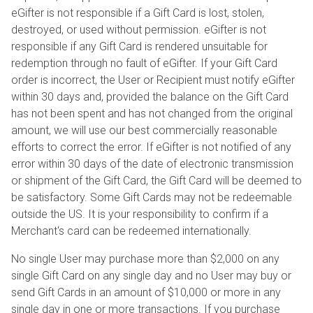
eGifter is not responsible if a Gift Card is lost, stolen,
destroyed, or used without permission. eGifter is not
responsible if any Gift Card is rendered unsuitable for
redemption through no fault of eGifter. If your Gift Card
order is incorrect, the User or Recipient must notify eGifter
within 30 days and, provided the balance on the Gift Card
has not been spent and has not changed from the original
amount, we will use our best commercially reasonable
efforts to correct the error. If eGifter is not notified of any
error within 30 days of the date of electronic transmission
or shipment of the Gift Card, the Gift Card will be deemed to
be satisfactory. Some Gift Cards may not be redeemable
outside the US. It is your responsibility to confirm if a
Merchant's card can be redeemed internationally.
No single User may purchase more than $2,000 on any
single Gift Card on any single day and no User may buy or
send Gift Cards in an amount of $10,000 or more in any
single day in one or more transactions. If you purchase