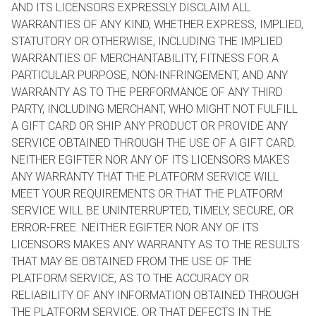
AND ITS LICENSORS EXPRESSLY DISCLAIM ALL
WARRANTIES OF ANY KIND, WHETHER EXPRESS, IMPLIED,
STATUTORY OR OTHERWISE, INCLUDING THE IMPLIED
WARRANTIES OF MERCHANTABILITY, FITNESS FOR A
PARTICULAR PURPOSE, NON-INFRINGEMENT, AND ANY
WARRANTY AS TO THE PERFORMANCE OF ANY THIRD
PARTY, INCLUDING MERCHANT, WHO MIGHT NOT FULFILL
A GIFT CARD OR SHIP ANY PRODUCT OR PROVIDE ANY
SERVICE OBTAINED THROUGH THE USE OF A GIFT CARD.
NEITHER EGIFTER NOR ANY OF ITS LICENSORS MAKES
ANY WARRANTY THAT THE PLATFORM SERVICE WILL
MEET YOUR REQUIREMENTS OR THAT THE PLATFORM
SERVICE WILL BE UNINTERRUPTED, TIMELY, SECURE, OR
ERROR-FREE. NEITHER EGIFTER NOR ANY OF ITS
LICENSORS MAKES ANY WARRANTY AS TO THE RESULTS
THAT MAY BE OBTAINED FROM THE USE OF THE
PLATFORM SERVICE, AS TO THE ACCURACY OR
RELIABILITY OF ANY INFORMATION OBTAINED THROUGH
THE PLATFORM SERVICE, OR THAT DEFECTS IN THE