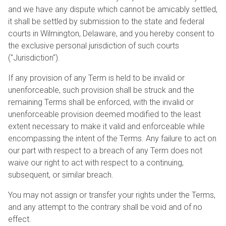
and we have any dispute which cannot be amicably settled,
it shall be settled by submission to the state and federal
courts in Wilmington, Delaware, and you hereby consent to
the exclusive personal jurisdiction of such courts
("Jurisdiction").
If any provision of any Term is held to be invalid or
unenforceable, such provision shall be struck and the
remaining Terms shall be enforced, with the invalid or
unenforceable provision deemed modified to the least
extent necessary to make it valid and enforceable while
encompassing the intent of the Terms. Any failure to act on
our part with respect to a breach of any Term does not
waive our right to act with respect to a continuing,
subsequent, or similar breach.
You may not assign or transfer your rights under the Terms,
and any attempt to the contrary shall be void and of no
effect.