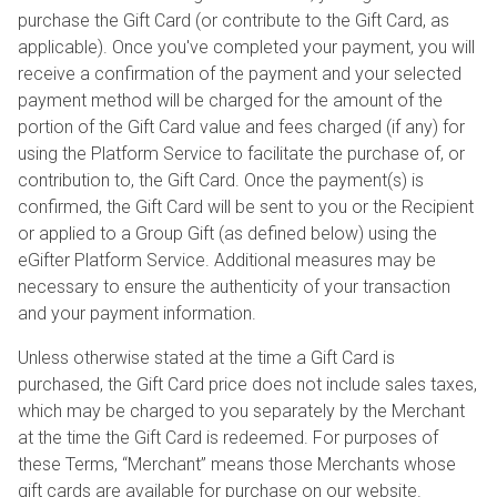
purchase the Gift Card (or contribute to the Gift Card, as
applicable). Once you've completed your payment, you will
receive a confirmation of the payment and your selected
payment method will be charged for the amount of the
portion of the Gift Card value and fees charged (if any) for
using the Platform Service to facilitate the purchase of, or
contribution to, the Gift Card. Once the payment(s) is
confirmed, the Gift Card will be sent to you or the Recipient
or applied to a Group Gift (as defined below) using the
eGifter Platform Service. Additional measures may be
necessary to ensure the authenticity of your transaction
and your payment information.
Unless otherwise stated at the time a Gift Card is
purchased, the Gift Card price does not include sales taxes,
which may be charged to you separately by the Merchant
at the time the Gift Card is redeemed. For purposes of
these Terms, “Merchant” means those Merchants whose
gift cards are available for purchase on our website.