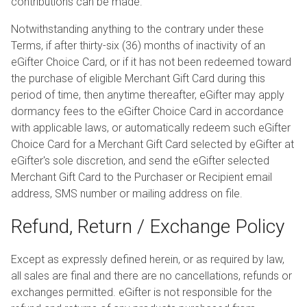
contributions can be made.
Notwithstanding anything to the contrary under these
Terms, if after thirty-six (36) months of inactivity of an
eGifter Choice Card, or if it has not been redeemed toward
the purchase of eligible Merchant Gift Card during this
period of time, then anytime thereafter, eGifter may apply
dormancy fees to the eGifter Choice Card in accordance
with applicable laws, or automatically redeem such eGifter
Choice Card for a Merchant Gift Card selected by eGifter at
eGifter's sole discretion, and send the eGifter selected
Merchant Gift Card to the Purchaser or Recipient email
address, SMS number or mailing address on file.
Refund, Return / Exchange Policy
Except as expressly defined herein, or as required by law,
all sales are final and there are no cancellations, refunds or
exchanges permitted. eGifter is not responsible for the