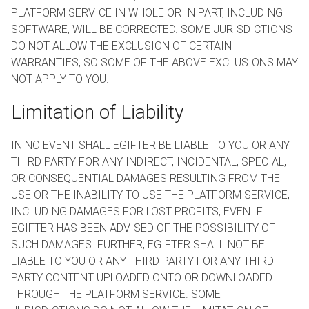
PLATFORM SERVICE IN WHOLE OR IN PART, INCLUDING
SOFTWARE, WILL BE CORRECTED. SOME JURISDICTIONS
DO NOT ALLOW THE EXCLUSION OF CERTAIN
WARRANTIES, SO SOME OF THE ABOVE EXCLUSIONS MAY
NOT APPLY TO YOU.
Limitation of Liability
IN NO EVENT SHALL EGIFTER BE LIABLE TO YOU OR ANY
THIRD PARTY FOR ANY INDIRECT, INCIDENTAL, SPECIAL,
OR CONSEQUENTIAL DAMAGES RESULTING FROM THE
USE OR THE INABILITY TO USE THE PLATFORM SERVICE,
INCLUDING DAMAGES FOR LOST PROFITS, EVEN IF
EGIFTER HAS BEEN ADVISED OF THE POSSIBILITY OF
SUCH DAMAGES. FURTHER, EGIFTER SHALL NOT BE
LIABLE TO YOU OR ANY THIRD PARTY FOR ANY THIRD-
PARTY CONTENT UPLOADED ONTO OR DOWNLOADED
THROUGH THE PLATFORM SERVICE. SOME