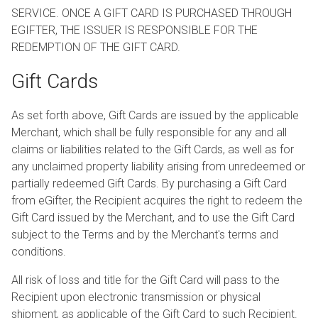
SERVICE. ONCE A GIFT CARD IS PURCHASED THROUGH
EGIFTER, THE ISSUER IS RESPONSIBLE FOR THE
REDEMPTION OF THE GIFT CARD.
Gift Cards
As set forth above, Gift Cards are issued by the applicable
Merchant, which shall be fully responsible for any and all
claims or liabilities related to the Gift Cards, as well as for
any unclaimed property liability arising from unredeemed or
partially redeemed Gift Cards. By purchasing a Gift Card
from eGifter, the Recipient acquires the right to redeem the
Gift Card issued by the Merchant, and to use the Gift Card
subject to the Terms and by the Merchant's terms and
conditions.
All risk of loss and title for the Gift Card will pass to the
Recipient upon electronic transmission or physical
shipment, as applicable of the Gift Card to such Recipient.