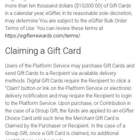
more than ten thousand dollars ($10,000.00) of Gift Cards
in a calendar year, eGifter, in its reasonable sole discretion,
may determine You are subject to the eGifter Bulk Order
Terms of Use. You can review these terms at
https://egifterrewards.com/terms/
.
Claiming a Gift Card
Users of the Platform Service may purchase Gift Cards and
send Gift Cards to a Recipient via available delivery
methods. Digital Gift Cards require the Recipient to click a
"Claim" button or link on the Platform Service or electronic
delivery notification and may require the Recipient to login
to the Platform Service. Upon purchase, or Contribution in
the case of a Group Gift, the funds are applied to an eGifter
Choice Card until such time the Merchant Gift Card is
Claimed by the Purchaser or Recipient. In the case of a
Group Gift, once a Gift Card is claimed, no additional