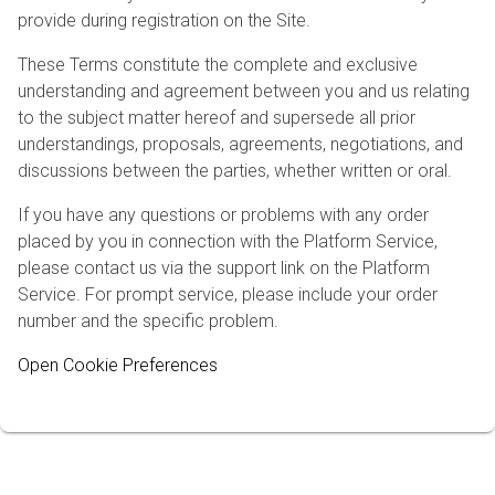
provide during registration on the Site.
These Terms constitute the complete and exclusive
understanding and agreement between you and us relating
to the subject matter hereof and supersede all prior
understandings, proposals, agreements, negotiations, and
discussions between the parties, whether written or oral.
If you have any questions or problems with any order
placed by you in connection with the Platform Service,
please contact us via the support link on the Platform
Service. For prompt service, please include your order
number and the specific problem.
Open Cookie Preferences