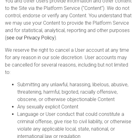
You and other Users provide information and other content
to the Site via the Platform Service ("Content"). We do not
control, endorse or verify any Content. You understand that
we may use your Content to provide the Platform Service
and for statistical, analytical, reporting and other purposes
(
see our Privacy Policy
).
We reserve the right to cancel a User account at any time
for any reason in our sole discretion. User accounts may
be cancelled for several reasons, including but not limited
to:
Submitting any unlawful, harassing, libelous, abusive,
threatening, harmful, bigoted, racially offensive,
obscene, or otherwise objectionable Content
Any sexually explicit Content
Language or User conduct that could constitute a
criminal offense, give rise to civil liability, or otherwise
violate any applicable local, state, national, or
international law or regulation