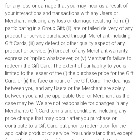
for any loss or damage that you may incur as a result of
your interactions and transactions with any Users or
Merchant, including any loss or damage resulting from: (i)
participating in a Group Gift; (ii) late or failed delivery of any
product or service purchased through Merchant, including
Gift Cards; (iii) any defect or other quality aspect of any
product or service; (iv) breach of any Merchant warranty,
express or implied whatsoever; or (v) Merchant’s failure to
redeem the Gift Card. The extent of our liability to you is
limited to the lesser of the (i) the purchase price for the Gift
Card; or (ii) the face amount of the Gift Card. The dealings
between you, and any Users or the Merchant are solely
between you and the applicable User or Merchant, as the
case may be. We are not responsible for changes in any
Merchant’s Gift Card terms and conditions; including any
price change that may occur after you purchase or
contribute to a Gift Card, but prior to redemption for the
applicable product or service. You understand that, except