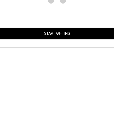
START GIFTING