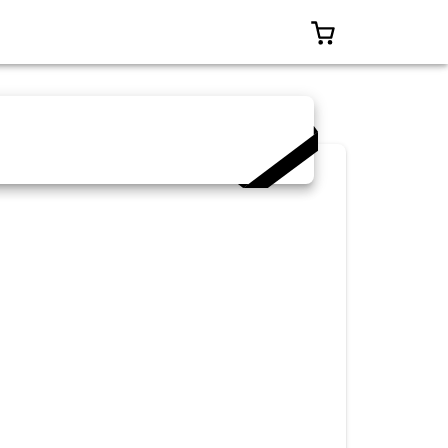
0 ITEMS IN CAR