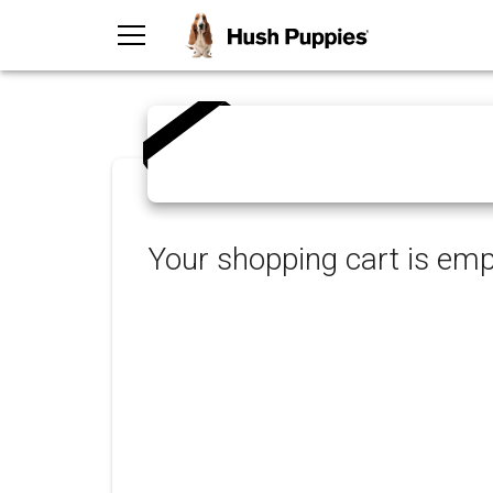
TOGGLE MENU
Your shopping cart is emp