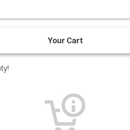
Your Cart
ty!